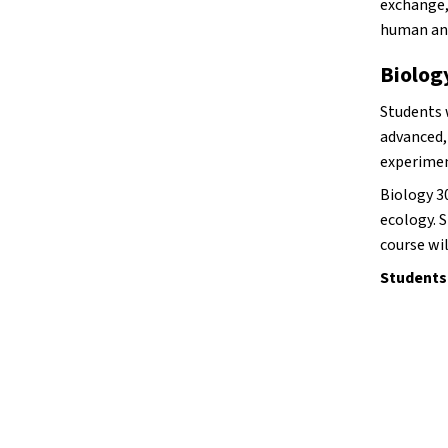
exchange,
human an
Biolog
Students w
advanced,
experimen
Biology 30
ecology. S
course wil
Students 