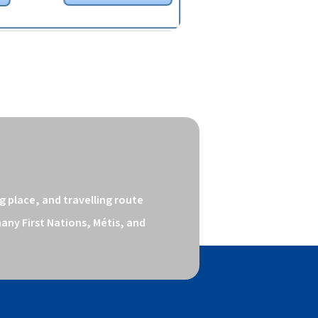
 place, and travelling route 
ny First Nations, Métis, and 