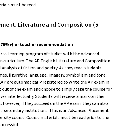
rials must be read 
ment: Literature and Composition (5 
-1 (75%+) or teacher recommendation
erta Learning program of studies with the Advanced 
 curriculum. The AP English Literature and Composition 
 analysis of fiction and poetry. As they read, students 
emes, figurative language, imagery, symbolism and tone. 
1AP are automatically registered to write the AP exam in 
 out of the exam and choose to simply take the course for 
s intellectually. Students will receive a mark on their 
; however, if they succeed on the AP exam, they can also 
ost-secondary institutions. This is an Advanced Placement 
versity course. Course materials must be read prior to the 
uccessful. 