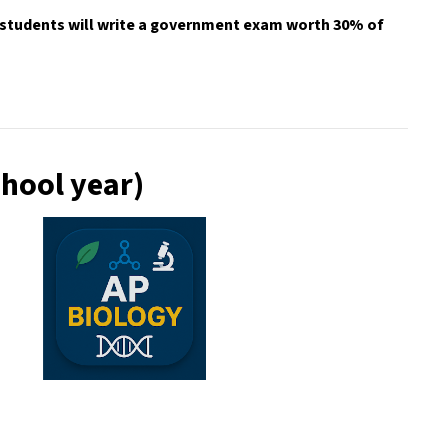
 students will write a government exam worth 30% of 
chool year)