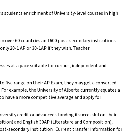
s students enrichment of University-level courses in high 
n over 60 countries and 600 post-secondary institutions. 
nly 20-1 AP or 30-1AP if they wish. Teacher 
sses at a pace suitable for curious, independent and 
to five range on their AP Exam, they may get a converted 
 For example, the University of Alberta currently equates a 
 to have a more competitive average and apply for 
iversity credit or advanced standing if successful on their 
ition) and English 30AP (Literature and Composition), 
 post-secondary institution.  Current transfer information for 