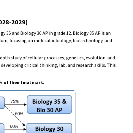
2028-2029)
y 35 and Biology 30 AP in grade 12. Biology 35 AP is an 
ulum, focusing on molecular biology, biotechnology, and 
pth study of cellular processes, genetics, evolution, and 
veloping critical thinking, lab, and research skills. This 
 of their final mark.