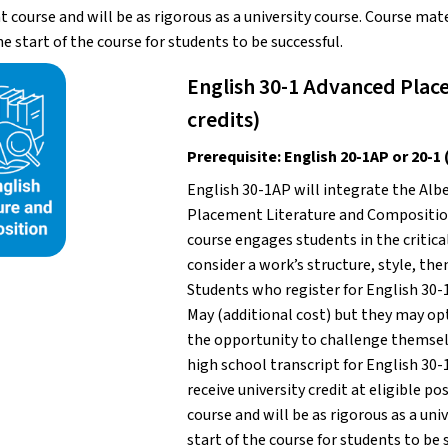
course and will be as rigorous as a university course. Course mate
he start of the course for students to be successful.
English 30-1 Advanced Place
credits)
Prerequisite: English 20-1AP or 20
English 30-1AP will integrate the Alb
Placement Literature and Composition
course engages students in the critical
consider a work’s structure, style, th
Students who register for English 30-
May (additional cost) but they may opt
the opportunity to challenge themselve
high school transcript for English 30-1
receive university credit at eligible p
course and will be as rigorous as a uni
start of the course for students to be s