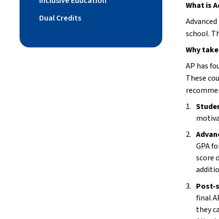
Inclusive Education
What is 
Dual Credits
Advanced 
school. T
Why take
AP has fo
These cou
recommend
Studen
motiva
Advan
GPA fo
score 
additi
Post-s
final 
they ca