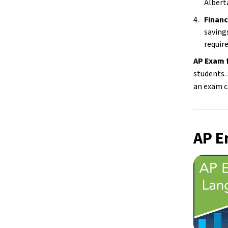
Albert
Financ
savings
require
AP Exam f
students. 
an exam c
AP E