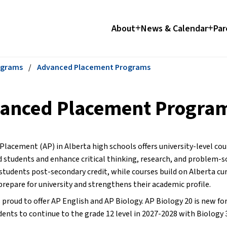
About
News & Calendar
Par
ograms
/
Advanced Placement Programs
anced Placement Progra
Placement (AP) in Alberta high schools offers university-level cou
 students and enhance critical thinking, research, and problem-sol
students post-secondary credit, while courses build on Alberta cur
prepare for university and strengthens their academic profile.
proud to offer AP English and AP Biology. AP Biology 20 is new for
dents to continue to the grade 12 level in 2027-2028 with Biology 