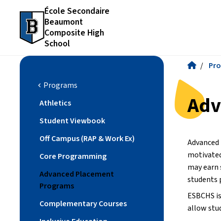
École Secondaire
Beaumont
Composite High
School
/
Pr
Programs
chevron_left
Adv
Athletics
Student Viewbook
Off Campus (RAP & Work Ex)
Advanced 
motivated
Core Programming
may earn 
Advanced Placement
students 
Programs
ESBCHS is 
Complementary Courses
allow stu