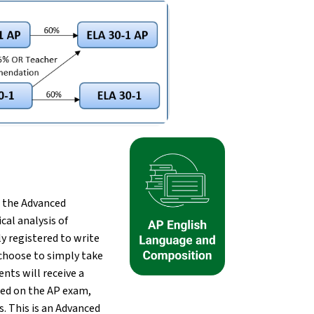
 the Advanced 
l analysis of 
 registered to write 
choose to simply take 
ts will receive a 
eed on the AP exam, 
. This is an Advanced 