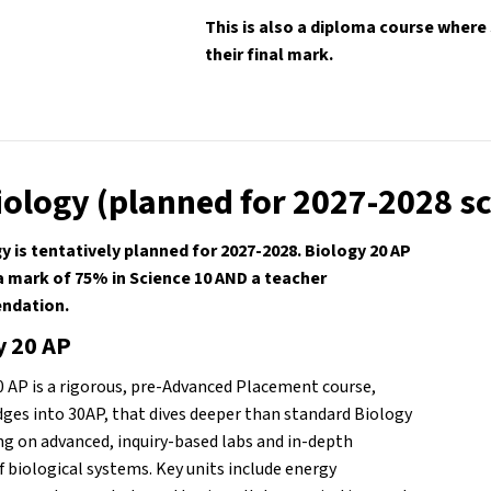
This is also a diploma course where
their final mark.
iology (planned for 2027-2028 s
y is tentatively planned for 2027-2028. Biology 20 AP 
a mark of 75% in Science 10 AND a teacher 
dation. 
y 20 AP
0 AP is a rigorous, pre-Advanced Placement course, 
dges into 30AP, that dives deeper than standard Biology 
ng on advanced, inquiry-based labs and in-depth 
f biological systems. Key units include energy 