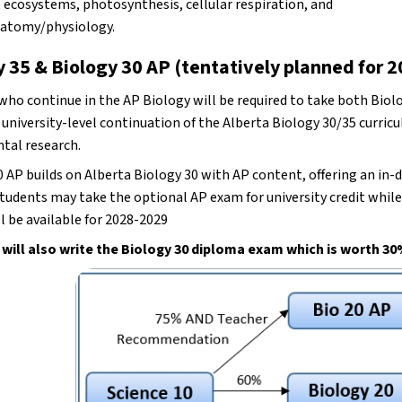
 ecosystems, photosynthesis, cellular respiration, and 
atomy/physiology. 
y 35 & Biology 30 AP (tentatively planned for 
ho continue in the AP Biology will be required to take both Biolog
 university-level continuation of the Alberta Biology 30/35 curric
tal research.
 AP builds on Alberta Biology 30 with AP content, offering an in-de
tudents may take the optional AP exam for university credit while de
l be available for 2028-2029
will also write the Biology 30 diploma exam which is worth 30%