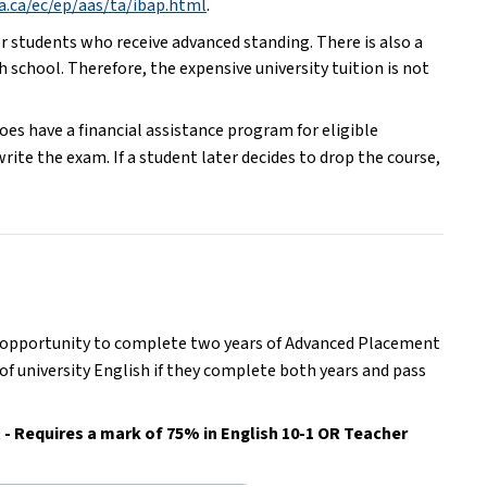
ta.ca/ec/ep/aas/ta/ibap.html
.
r students who receive advanced standing. There is also a 
 school. Therefore, the expensive university tuition is not 
s have a financial assistance program for eligible 
ite the exam. If a student later decides to drop the course, 
e opportunity to complete two years of Advanced Placement 
of university English if they complete both years and pass 
- Requires a mark of 75% in English 10-1 OR Teacher 