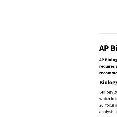
AP B
AP Biolog
requires 
recommen
Biolog
Biology 2
which bri
20, focusi
analysis o