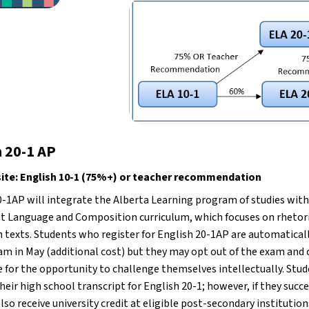
h 20-1 AP
site: English 10-1 (75%+) or teacher recommendation
0-1AP will integrate the Alberta Learning program of studies with
 Language and Composition curriculum, which focuses on rhetorica
 texts. Students who register for English 20-1AP are automatically
am in May (additional cost) but they may opt out of the exam and 
 for the opportunity to challenge themselves intellectually. Studen
eir high school transcript for English 20-1; however, if they succ
lso receive university credit at eligible post-secondary institutions