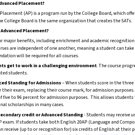
Advanced Placement?
Placement (AP) is a program run by the College Board, which offer
he College Board is the same organization that creates the SATs.
 Advanced Placement?
ur major benefits, including enrichment and academic recognition i
rses are independent of one another, meaning a student can take o
ation will be required for all courses.
ts get to work in a challenging environment
. The course progre
ted students.
ced Standing for Admissions
 – When students score in the three 
r their exam, replacing their course mark, for admission purposes. 
of five to 96 percent for admission purposes.  This allows students
onal scholarships in many cases.
econdary credit or Advanced Standing
 - Students may receive un
AP exam. If students take both English 20AP (Language and Compos
n receive (up to or recognition for) six credits of English at their