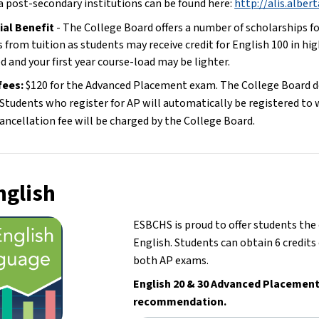
a post-secondary institutions can be found here: 
http://alis.alber
ial Benefit 
- The College Board offers a number of scholarships fo
 from tuition as students may receive credit for English 100 in high
d and your first year course-load may be lighter.
ees: 
$120 for the Advanced Placement exam. The College Board doe
Students who register for AP will automatically be registered to wr
ancellation fee will be charged by the College Board.
nglish
ESBCHS is proud to offer students th
English. Students can obtain 6 credits 
both AP exams.
English 20 & 30 Advanced Placement 
recommendation.