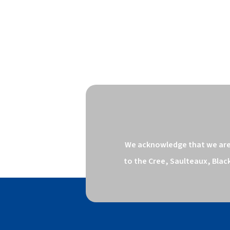
We acknowledge that we are o
to the Cree, Saulteaux, Blac