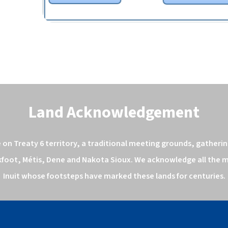
Land Acknowledgement
n Treaty 6 territory, a traditional meeting grounds, gathering
kfoot, Métis, Dene and Nakota Sioux. We acknowledge all the ma
Inuit whose footsteps have marked these lands for centuries.