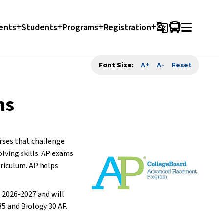
ents
Students
Programs
Registration
g_translate
Font Size:
A+
A-
Reset
ms
rses that challenge 
ving skills. AP exams 
riculum. AP helps 
 2026-2027 and will 
35 and Biology 30 AP.