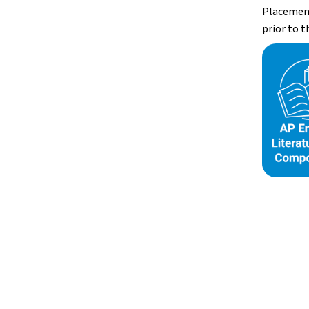
Placement 
prior to t