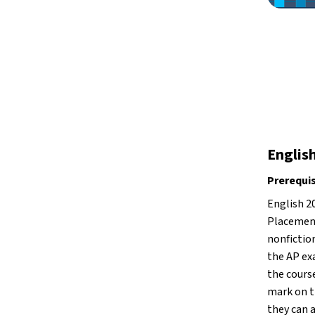
Englis
Prerequi
English 2
Placement
nonfiction
the AP ex
the course
mark on th
they can a