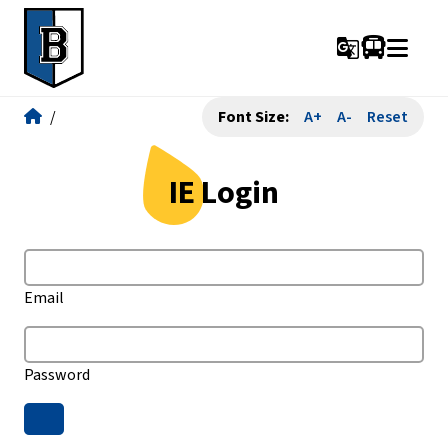
g_translate
/
Font Size:
A+
A-
Reset
IE Login
Email
Password