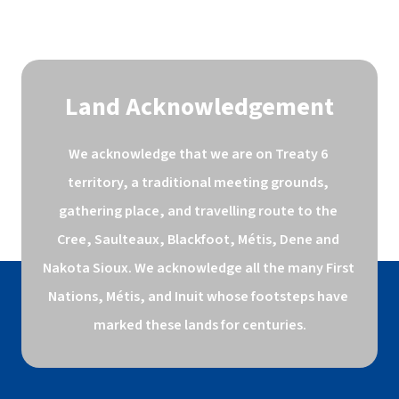
Land Acknowledgement
We acknowledge that we are on Treaty 6 
territory, a traditional meeting grounds, 
gathering place, and travelling route to the 
Cree, Saulteaux, Blackfoot, Métis, Dene and 
Nakota Sioux. We acknowledge all the many First 
Nations, Métis, and Inuit whose footsteps have 
marked these lands for centuries.