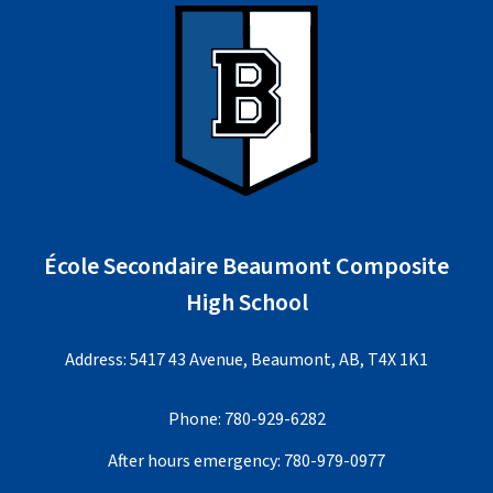
École Secondaire Beaumont Composite
High School
Address: 5417 43 Avenue, Beaumont, AB, T4X 1K1
Phone:
780-929-6282
After hours emergency:
780-979-0977