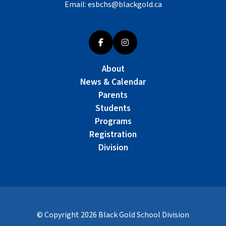
Email:
esbchs@blackgold.ca
About
News & Calendar
Parents
Students
Programs
Registration
Division
© Copyright
2026
Black Gold School Division