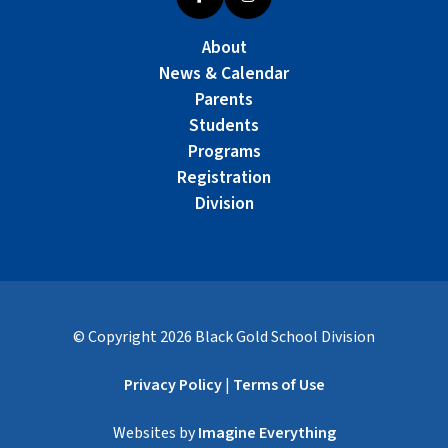
About
News & Calendar
Parents
Students
Programs
Registration
Division
© Copyright
2026
Black Gold School Division
Privacy Policy
|
Terms of Use
Websites by
Imagine Everything