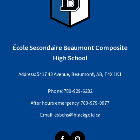
École Secondaire Beaumont Composite
High School
Address: 5417 43 Avenue, Beaumont, AB, T4X 1K1
Phone:
780-929-6282
After hours emergency:
780-979-0977
Email:
esbchs@blackgold.ca