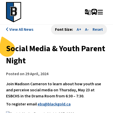
g_translate
View All News
Font Size:
A+
A-
Reset
Social Media & Youth Parent
Night
Posted on
29 April, 2024
Join Madison Cameron to learn about how youth use
and perceive social media on Thursday, May 23 at
ESBCHS in the Drama Room from 6:30 – 7:30.
To register email
ebs@blackgold.ca