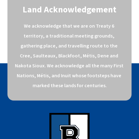
Land Acknowledgement
We acknowledge that we are on Treaty 6 
territory, a traditional meeting grounds, 
gathering place, and travelling route to the 
Cree, Saulteaux, Blackfoot, Métis, Dene and 
Nakota Sioux. We acknowledge all the many First 
Nations, Métis, and Inuit whose footsteps have 
marked these lands for centuries.