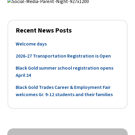
Recent News Posts
Welcome days
2026-27 Transportation Registration is Open
Black Gold summer school registration opens
April 24
Black Gold Trades Career & Employment Fair
welcomes Gr. 9-12 students and their families