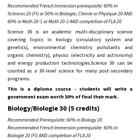
Recommended French Immersion prerequisite: 60% in 
Sciences 20 (FI) or 50% in Biologie, Chimie or Physique 20 AND 
60% in Math 20-1 or Math 20-2 AND completion of FLA 20
Science 30 is an academic multi-disciplinary science 
covering topics in biology (circulatory system and 
genetics), environmental chemistry pollutants and 
organic chemistry), physics (electricity and astronomy) 
and energy production technologies.Science 30 can be 
counted as a 30-level science for many post-secondary 
programs
. 
This is a diploma course - students will write a 
government exam worth 30% of final their mark.
Biology/Biologie 30 (5 credits)
Recommended Prerequisite: 60% in Biology 20
Recommended French Immersion prerequisite: 60% in 
Biologie 20 (FI) AND completion of FLA 20