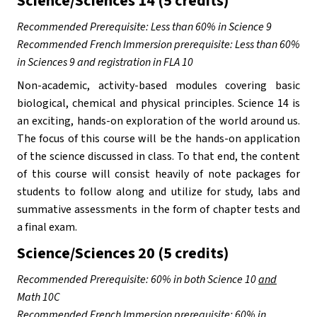
Science/Sciences 14 (5 credits)
Recommended Prerequisite: Less than 60% in Science 9 
Recommended French Immersion prerequisite: Less than 60% 
in Sciences 9 and registration in FLA 10
Non-academic, activity-based modules covering basic 
biological, chemical and physical principles. Science 14 is 
an exciting, hands-on exploration of the world around us. 
The focus of this course will be the hands-on application 
of the science discussed in class. To that end, the content 
of this course will consist heavily of note packages for 
students to follow along and utilize for study, labs and 
summative assessments in the form of chapter tests and 
a final exam.
Science/Sciences 20 (5 credits)
Recommended Prerequisite: 60% in both Science 10 
and
Math 10C
Recommended French Immersion prerequisite: 60% in 