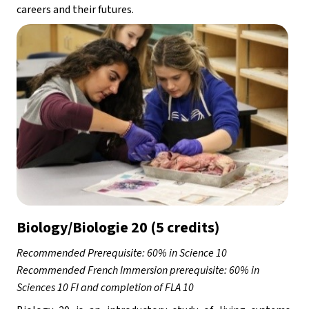
careers and their futures.
Biology/Biologie 20 (5 credits)
Recommended Prerequisite: 60% in Science 10 
Recommended French Immersion prerequisite: 60% in 
Sciences 10 FI and completion of FLA 10