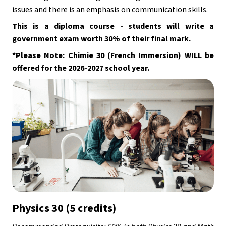
issues and there is an emphasis on communication skills. 
This is a diploma course - students will write a 
government exam worth 30% of their final mark.
*Please Note: Chimie 30 (French Immersion) WILL be 
offered for the 2026-2027 school year.  
Physics 30 (5 credits)