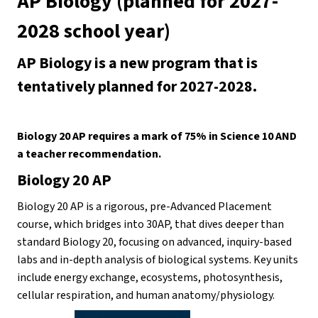
AP Biology (planned for 2027-
2028 school year)
AP Biology is a new program that is 
tentatively planned for 2027-2028. 
Biology 20 AP requires a mark of 75% in Science 10 AND 
a teacher recommendation. 
Biology 20 AP
Biology 20 AP is a rigorous, pre-Advanced Placement 
course, which bridges into 30AP, that dives deeper than 
standard Biology 20, focusing on advanced, inquiry-based 
labs and in-depth analysis of biological systems. Key units 
include energy exchange, ecosystems, photosynthesis, 
cellular respiration, and human anatomy/physiology. 