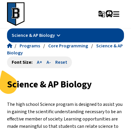
g_translate
keyboard_arrow_down
Science & AP Biology
/
Programs
/
Core Programming
/
Science & AP
Biology
Font Size:
A+
A-
Reset
Science & AP Biology
The high school Science program is designed to assist you 
in gaining the scientific understanding necessary to be an 
effective member of society. Learning opportunities are 
made meaningful so that students can relate science to 