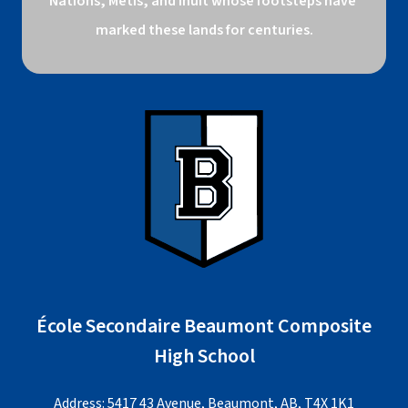
Nations, Métis, and Inuit whose footsteps have 
marked these lands for centuries.
École Secondaire Beaumont Composite
High School
Address: 5417 43 Avenue, Beaumont, AB, T4X 1K1