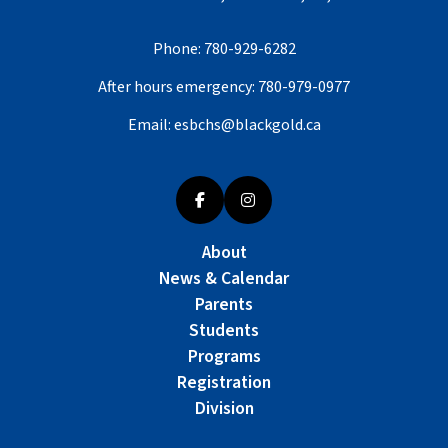
Phone:
780-929-6282
After hours emergency:
780-979-0977
Email:
esbchs@blackgold.ca
About
News & Calendar
Parents
Students
Programs
Registration
Division