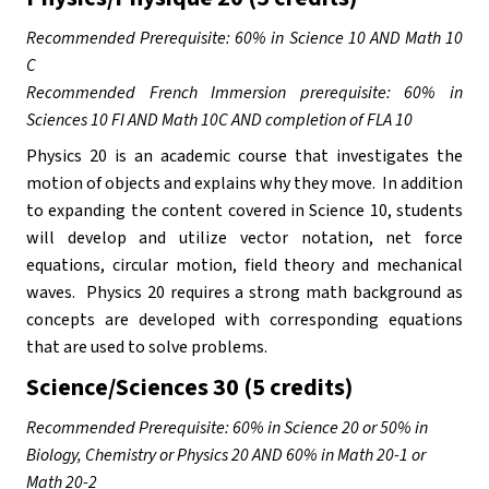
Recommended Prerequisite: 60% in Science 10 AND Math 10 
C
Recommended French Immersion prerequisite: 60% in 
Sciences 10 FI AND Math 10C AND completion of FLA 10
Physics 20 is an academic course that investigates the 
motion of objects and explains why they move.  In addition 
to expanding the content covered in Science 10, students 
will develop and utilize vector notation, net force 
equations, circular motion, field theory and mechanical 
waves.  Physics 20 requires a strong math background as 
concepts are developed with corresponding equations 
that are used to solve problems. 
Science/Sciences 30 (5 credits)
Recommended Prerequisite: 60% in Science 20 or 50% in 
Biology, Chemistry or Physics 20 AND 60% in Math 20-1 or 
Math 20-2