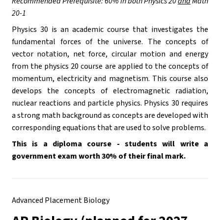
Recommended Prerequisite: 60% in both Physics 20 
and
 Math 
20-1
Physics 30 is an academic course that investigates the 
fundamental forces of the universe. The concepts of 
vector notation, net force, circular motion and energy 
from the physics 20 course are applied to the concepts of 
momentum, electricity and magnetism. This course also 
develops the concepts of electromagnetic radiation, 
nuclear reactions and particle physics. Physics 30 requires 
a strong math background as concepts are developed with 
corresponding equations that are used to solve problems. 
This is a diploma course - students will write a 
government exam worth 30% of their final mark.
Advanced Placement Biology