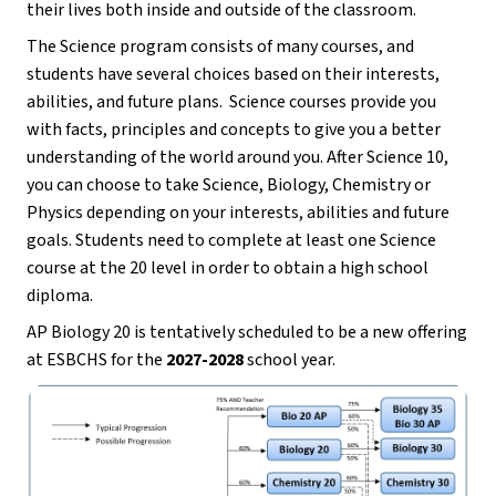
their lives both inside and outside of the classroom.
The Science program consists of many courses, and 
students have several choices based on their interests, 
abilities, and future plans.  Science courses provide you 
with facts, principles and concepts to give you a better 
understanding of the world around you. After Science 10, 
you can choose to take Science, Biology, Chemistry or 
Physics depending on your interests, abilities and future 
goals. Students need to complete at least one Science 
course at the 20 level in order to obtain a high school 
diploma.
AP Biology 20 is tentatively scheduled to be a new offering 
at ESBCHS for the 
2027-2028
 school year. 