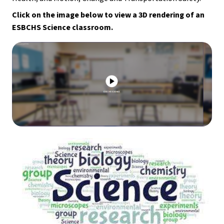
Click on the image below to view a 3D rendering of an 
ESBCHS Science classroom.