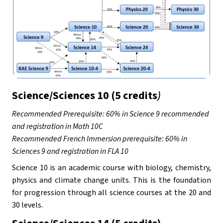
Science/Sciences 10 (5 credits
)
Recommended Prerequisite: 60% in Science 9 recommended 
and registration in Math 10C
Recommended French Immersion prerequisite: 60% in 
Sciences 9 and registration in FLA 10
Science 10 is an academic course with biology, chemistry, 
physics and climate change units. This is the foundation 
for progression through all science courses at the 20 and 
30 levels.