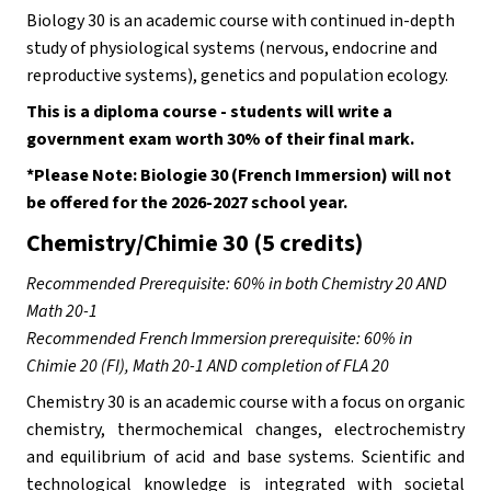
Biology 30 is an academic course with continued in-depth 
study of physiological systems (nervous, endocrine and 
reproductive systems), genetics and population ecology. 
This is a diploma course - students will write a 
government exam worth 30% of their final mark.
*Please Note: Biologie 30 (French Immersion) will not 
be offered for the 2026-2027 school year.
Chemistry/Chimie 30 (5 credits)
Recommended Prerequisite: 60% in both Chemistry 20 AND 
Math 20-1
Recommended French Immersion prerequisite: 60% in 
Chimie 20 (FI), Math 20-1 AND completion of FLA 20
Chemistry 30 is an academic course with a focus on organic 
chemistry, thermochemical changes, electrochemistry 
and equilibrium of acid and base systems. Scientific and 
technological knowledge is integrated with societal 