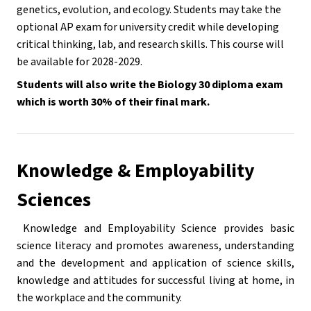
genetics, evolution, and ecology. Students may take the 
optional AP exam for university credit while developing 
critical thinking, lab, and research skills. This course will 
be available for 2028-2029.
Students will also write the Biology 30 diploma exam 
which is worth 30% of their final mark.
Knowledge & Employability 
Sciences
 Knowledge and Employability Science provides basic 
science literacy and promotes awareness, understanding 
and the development and application of science skills, 
knowledge and attitudes for successful living at home, in 
the workplace and the community.