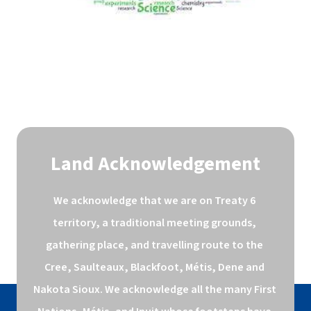
Land Acknowledgement
We acknowledge that we are on Treaty 6 
territory, a traditional meeting grounds, 
gathering place, and travelling route to the 
Cree, Saulteaux, Blackfoot, Métis, Dene and 
Nakota Sioux. We acknowledge all the many First 