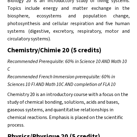
Biology 20 is an introductory study of living systems. 
Topics include energy and matter exchange in the 
biosphere, ecosystems and population change, 
photosynthesis and cellular respiration and five human 
systems (digestive, excretory, respiratory, motor and 
circulatory systems).
Chemistry/Chimie 20 (5 credits)
Recommended Prerequisite: 60% in Science 10 AND Math 10 
C
Recommended French Immersion prerequisite: 60% in 
Sciences 10 FI AND Math 10C AND completion of FLA 10
Chemistry 20 is an introductory course with a focus on the 
study of chemical bonding, solutions, acids and bases, 
gaseous systems, and quantitative relationships in 
chemical reactions. Emphasis is placed on the scientific 
process.
Physics/Physique 20 (5 credits)