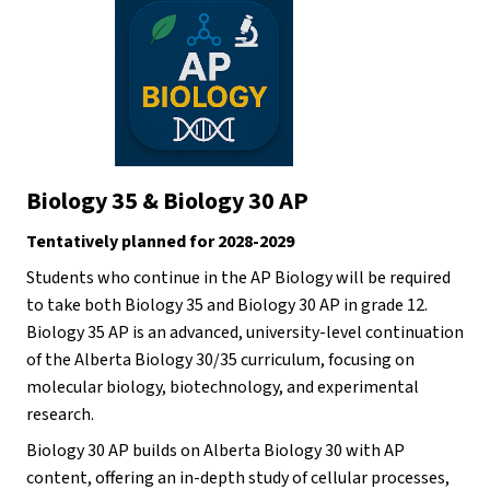
Biology 35 & Biology 30 AP
Tentatively planned for 2028-2029
Students who continue in the AP Biology will be required 
to take both Biology 35 and Biology 30 AP in grade 12. 
Biology 35 AP is an advanced, university-level continuation 
of the Alberta Biology 30/35 curriculum, focusing on 
molecular biology, biotechnology, and experimental 
research.
Biology 30 AP builds on Alberta Biology 30 with AP 
content, offering an in-depth study of cellular processes, 