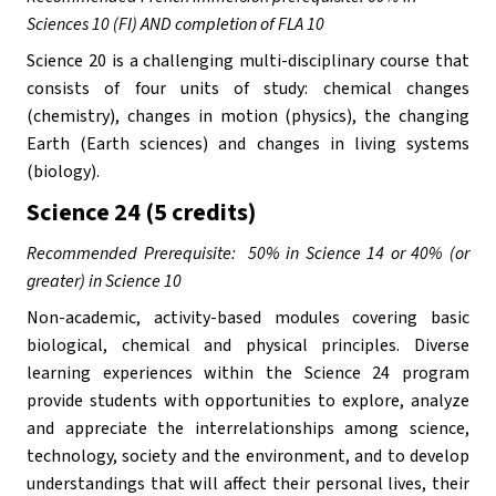
Sciences 10 (FI) AND completion of FLA 10
Science 20 is a challenging multi-disciplinary course that 
consists of four units of study: chemical changes 
(chemistry), changes in motion (physics), the changing 
Earth (Earth sciences) and changes in living systems 
(biology).
Science 24 (5 credits)
Recommended Prerequisite:  50% in Science 14 or 40% (or 
greater) in Science 10
Non-academic, activity-based modules covering basic 
biological, chemical and physical principles. Diverse 
learning experiences within the Science 24 program 
provide students with opportunities to explore, analyze 
and appreciate the interrelationships among science, 
technology, society and the environment, and to develop 
understandings that will affect their personal lives, their 