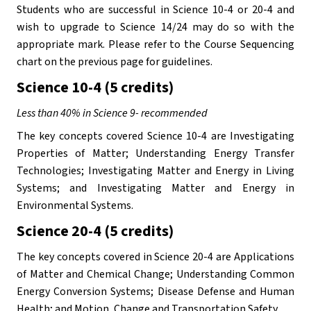
Students who are successful in Science 10-4 or 20-4 and 
wish to upgrade to Science 14/24 may do so with the 
appropriate mark. Please refer to the Course Sequencing 
chart on the previous page for guidelines.
Science 10-4 (5 credits)
Less than 40% in Science 9- recommended
The key concepts covered Science 10-4 are Investigating 
Properties of Matter; Understanding Energy Transfer 
Technologies; Investigating Matter and Energy in Living 
Systems; and Investigating Matter and Energy in 
Environmental Systems.
Science 20-4 (5 credits)
The key concepts covered in Science 20-4 are Applications 
of Matter and Chemical Change; Understanding Common 
Energy Conversion Systems; Disease Defense and Human 
Health; and Motion, Change and Transportation Safety. 